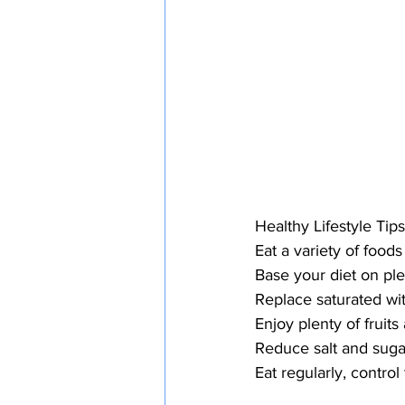
Healthy Lifestyle Tips
Eat a variety of foods
Base your diet on ple
Replace saturated wit
Enjoy plenty of fruit
Reduce salt and suga
Eat regularly, control