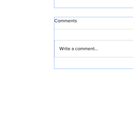
Comments
Write a comment...
HOME WORKOUTS TO STAY
FIT