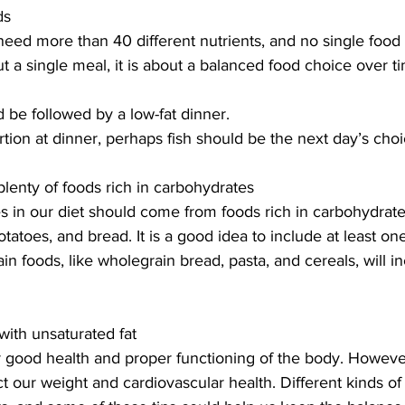
ds
eed more than 40 different nutrients, and no single food
out a single meal, it is about a balanced food choice over ti
d be followed by a low-fat dinner.
rtion at dinner, perhaps fish should be the next day’s cho
plenty of foods rich in carbohydrates
es in our diet should come from foods rich in carbohydrate
potatoes, and bread. It is a good idea to include at least one
n foods, like wholegrain bread, pasta, and cereals, will in
with unsaturated fat
or good health and proper functioning of the body. Howeve
ct our weight and cardiovascular health. Different kinds of