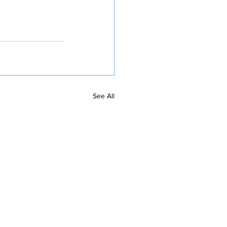
See All