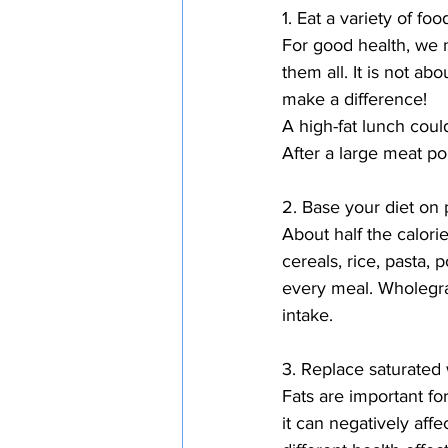
1. Eat a variety of foo
For good health, we n
them all. It is not ab
make a difference!
A high-fat lunch coul
After a large meat po
2. Base your diet on 
About half the calori
cereals, rice, pasta, 
every meal. Wholegrai
intake.
3. Replace saturated 
Fats are important f
it can negatively affe