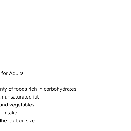
 for Adults
nty of foods rich in carbohydrates
h unsaturated fat
s and vegetables
r intake
 the portion size