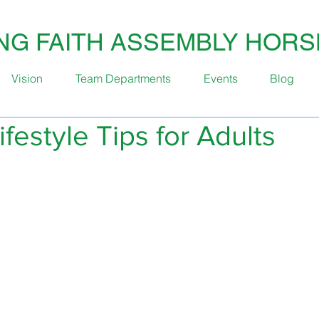
ING FAITH ASSEMBLY HOR
Vision
Team Departments
Events
Blog
ifestyle Tips for Adults