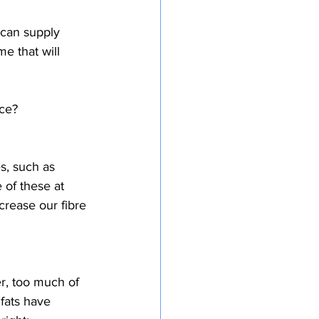
 can supply 
me that will 
ice?
s, such as 
 of these at 
crease our fibre 
r, too much of 
 fats have 