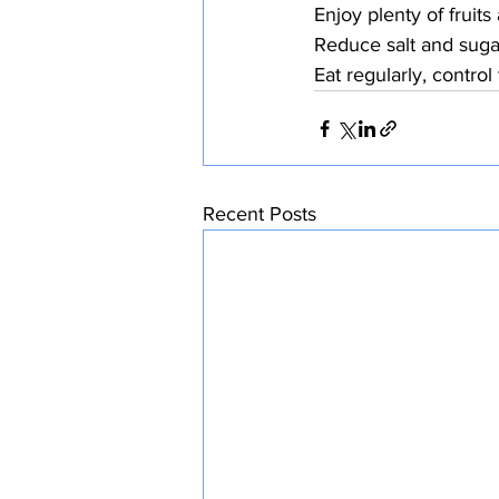
Enjoy plenty of fruit
Reduce salt and suga
Eat regularly, control
Recent Posts