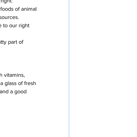
right:
 foods of animal 
 sources.
 to our right 
ty part of 
 vitamins, 
a glass of fresh 
 and a good 