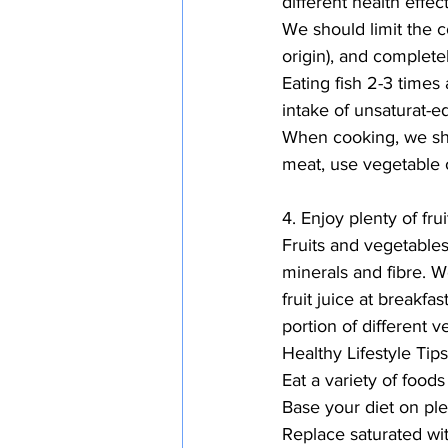
different health effe
We should limit the c
origin), and completel
Eating fish 2-3 times 
intake of unsaturat-ed
When cooking, we shou
meat, use vegetable o
4. Enjoy plenty of fr
Fruits and vegetable
minerals and fibre. We
fruit juice at breakf
portion of different 
Healthy Lifestyle Tips
Eat a variety of foods
Base your diet on ple
Replace saturated wit