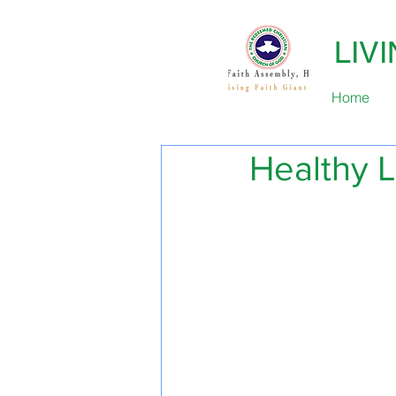
LIV
Home
Healthy L