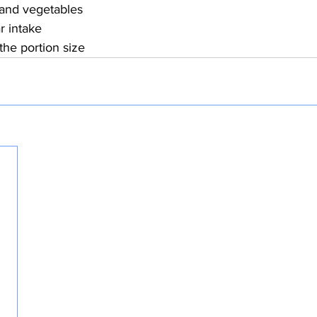
s and vegetables
r intake
 the portion size