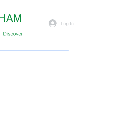
SHAM
Log In
Discover