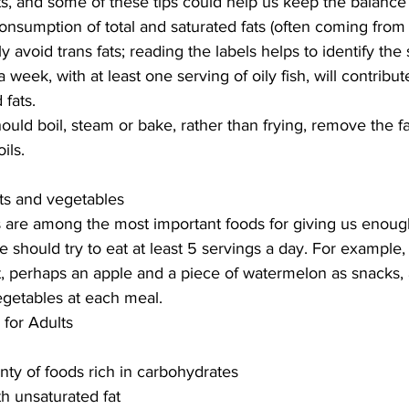
cts, and some of these tips could help us keep the balance 
onsumption of total and saturated fats (often coming from
y avoid trans fats; reading the labels helps to identify the
a week, with at least one serving of oily fish, will contribute
 fats.
ld boil, steam or bake, rather than frying, remove the fat
ils.
uits and vegetables
s are among the most important foods for giving us enough
 should try to eat at least 5 servings a day. For example, 
ast, perhaps an apple and a piece of watermelon as snacks,
vegetables at each meal.
 for Adults
nty of foods rich in carbohydrates
h unsaturated fat