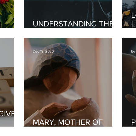
L
UNDERSTANDING THE
L
INY
GIFT OF PROPHECY
Y
Dec 19, 2020
De
GIVE
MARY, MOTHER OF
P
GOD