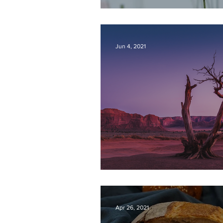
CONFIDENT HOP
Jun 4, 2021
REVIVAL
Apr 26, 2021