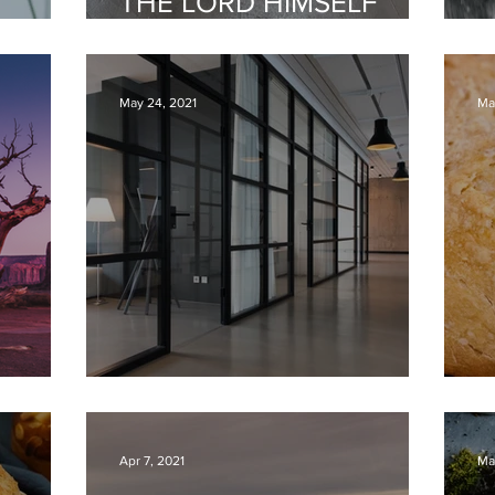
THE LORD HIMSELF
E
WILL FIGHT FOR YOU
G
May 24, 2021
Ma
WORK AND HEAVEN
H
Apr 7, 2021
Ma