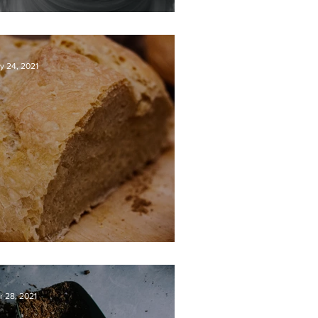
OD’S MASTERPIECE
y 24, 2021
OW WE BREAK BREAD
r 28, 2021