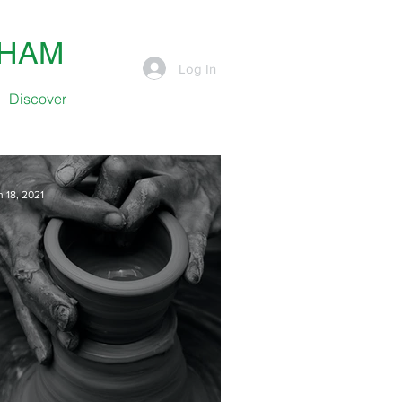
SHAM
Log In
Discover
n 18, 2021