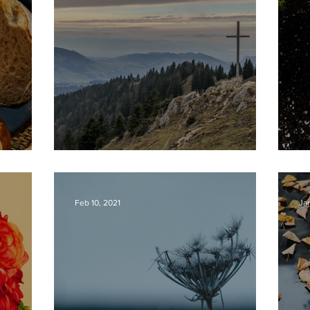
BREAD
IT IS FINISHED!
P
Feb 10, 2021
Ja