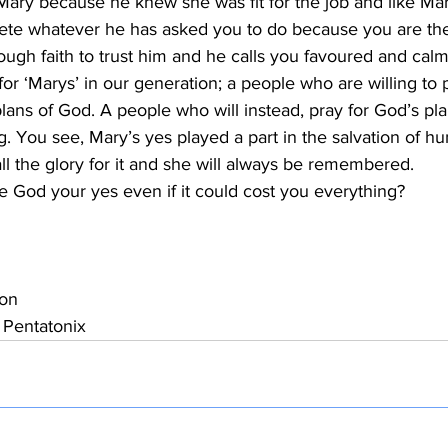
Mary because he knew she was fit for the job and like Ma
te whatever he has asked you to do because you are the r
ugh faith to trust him and he calls you favoured and cal
for ‘Marys’ in our generation; a people who are willing to p
lans of God. A people who will instead, pray for God’s plan
. You see, Mary’s yes played a part in the salvation of h
ll the glory for it and she will always be remembered.
ve God your yes even if it could cost you everything?
on
 Pentatonix