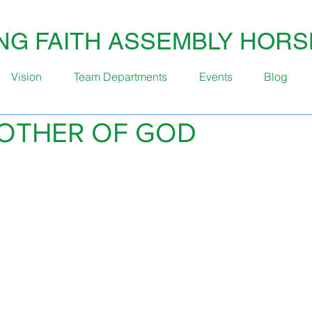
ING FAITH ASSEMBLY HOR
Vision
Team Departments
Events
Blog
OTHER OF GOD