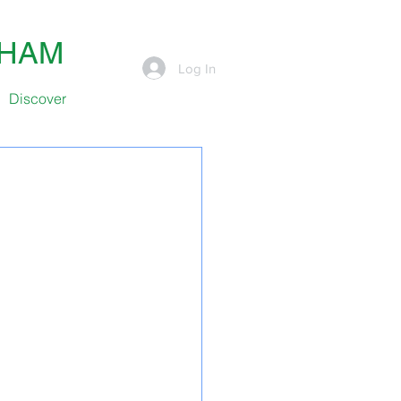
SHAM
Log In
Discover