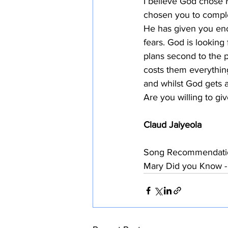
I believe God chose 
chosen you to comple
He has given you eno
fears. God is looking 
plans second to the p
costs them everything
and whilst God gets a
Are you willing to gi
Claud Jaiyeola
Song Recommendati
Mary Did you Know -