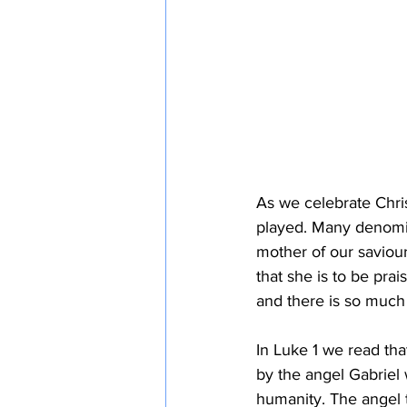
As we celebrate Chris
played. Many denomin
mother of our saviour
that she is to be pra
and there is so much
In Luke 1 we read th
by the angel Gabriel 
humanity. The angel t