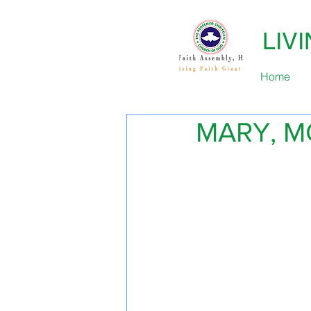
LIV
Home
MARY, M