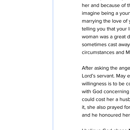
her and because of th
imagine being a youn
marrying the love of 
telling you that your
woman was a great d
sometimes cast away 
circumstances and Mar
After asking the ange
Lord’s servant. May 
willingness is to be
with God concerning 
could cost her a hus
it, she also prayed f
and he honoured her f