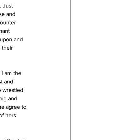
. Just
use and
counter
gnant
 upon and
 their
“I am the
st and
e wrestled
big and
he agree to
of hers