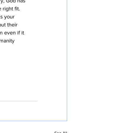
ry, God has
ight fit.
ms your
ut their
 even if it
umanity