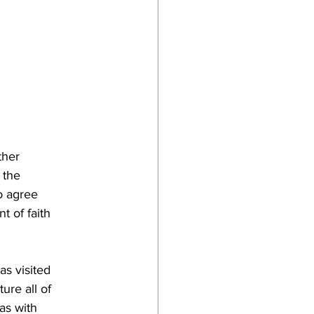
ther
 the
do agree
t of faith
as visited
ure all of
as with