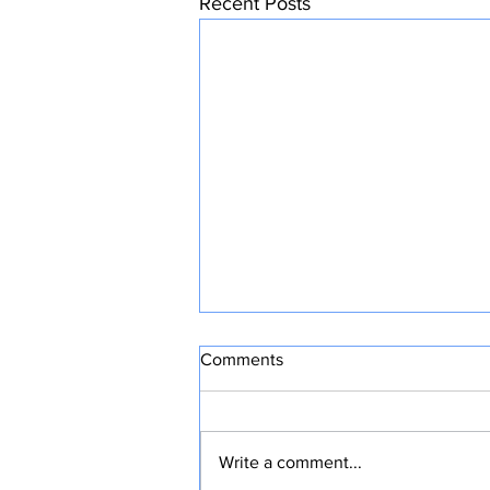
Recent Posts
Comments
Write a comment...
CONFIDENT HOPE