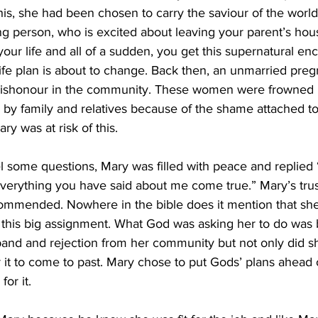
is, she had been chosen to carry the saviour of the world
g person, who is excited about leaving your parent’s ho
your life and all of a sudden, you get this supernatural en
 life plan is about to change. Back then, an unmarried pre
ishonour in the community. These women were frowned
by family and relatives because of the shame attached to
y was at risk of this.
l some questions, Mary was filled with peace and replied 
everything you have said about me come true.” Mary’s tru
 commended. Nowhere in the bible does it mention that sh
this big assignment. What God was asking her to do was 
band and rejection from her community but not only did s
or it to come to past. Mary chose to put Gods’ plans ahead 
or it.