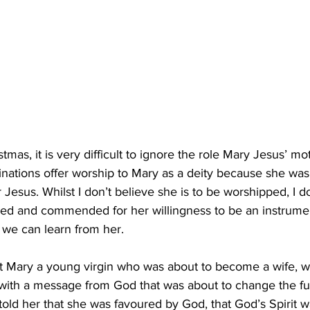
tmas, it is very difficult to ignore the role Mary Jesus’ mo
ations offer worship to Mary as a deity because she was
 Jesus. Whilst I don’t believe she is to be worshipped, I 
ised and commended for her willingness to be an instrumen
 we can learn from her.
at Mary a young virgin who was about to become a wife, w
with a message from God that was about to change the fut
old her that she was favoured by God, that God’s Spirit w