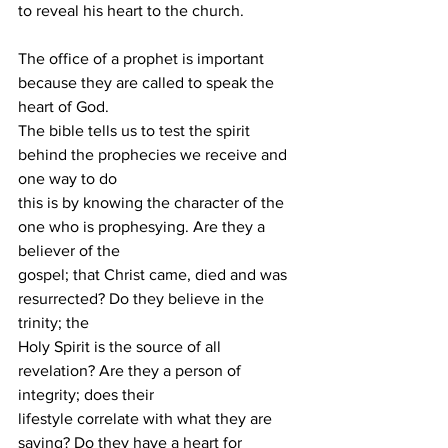
to reveal his heart to the church.
The office of a prophet is important 
because they are called to speak the 
heart of God.
The bible tells us to test the spirit 
behind the prophecies we receive and 
one way to do
this is by knowing the character of the 
one who is prophesying. Are they a 
believer of the
gospel; that Christ came, died and was 
resurrected? Do they believe in the 
trinity; the
Holy Spirit is the source of all 
revelation? Are they a person of 
integrity; does their
lifestyle correlate with what they are 
saying? Do they have a heart for 