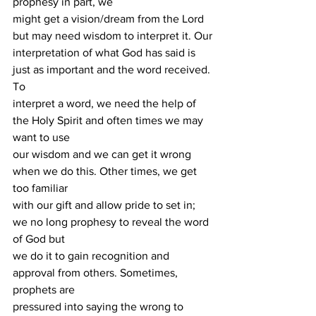
prophesy in part, we
might get a vision/dream from the Lord 
but may need wisdom to interpret it. Our
interpretation of what God has said is 
just as important and the word received. 
To
interpret a word, we need the help of 
the Holy Spirit and often times we may 
want to use
our wisdom and we can get it wrong 
when we do this. Other times, we get 
too familiar
with our gift and allow pride to set in; 
we no long prophesy to reveal the word 
of God but
we do it to gain recognition and 
approval from others. Sometimes, 
prophets are
pressured into saying the wrong to 