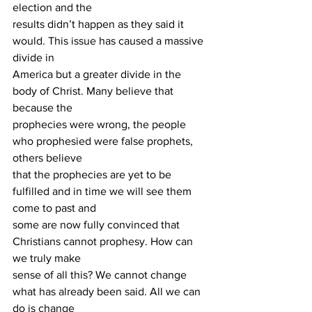
election and the
results didn’t happen as they said it 
would. This issue has caused a massive 
divide in
America but a greater divide in the 
body of Christ. Many believe that 
because the
prophecies were wrong, the people 
who prophesied were false prophets, 
others believe
that the prophecies are yet to be 
fulfilled and in time we will see them 
come to past and
some are now fully convinced that 
Christians cannot prophesy. How can 
we truly make
sense of all this? We cannot change 
what has already been said. All we can 
do is change