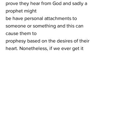
prove they hear from God and sadly a 
prophet might
be have personal attachments to 
someone or something and this can 
cause them to
prophesy based on the desires of their 
heart. Nonetheless, if we ever get it 
wrong, our
response should always be repentance 
because, as we’ve seen, a false 
prophecy can
lead the church to mistrust in the gift 
itself.
Being on the receiving end of a false 
prophecy is usually hard to deal with. 
Ultimately, our
hope is God, the one who does not lie. 
Therefore, we make room for human 