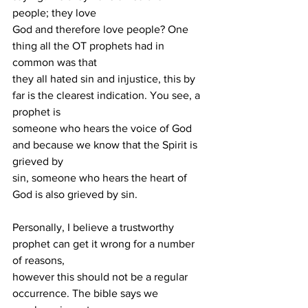
people; they love
God and therefore love people? One 
thing all the OT prophets had in 
common was that
they all hated sin and injustice, this by 
far is the clearest indication. You see, a 
prophet is
someone who hears the voice of God 
and because we know that the Spirit is 
grieved by
sin, someone who hears the heart of 
God is also grieved by sin.
Personally, I believe a trustworthy 
prophet can get it wrong for a number 
of reasons,
however this should not be a regular 
occurrence. The bible says we 