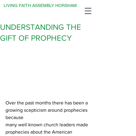
LIVING FAITH ASSEMBLY HORSHAM
UNDERSTANDING THE
GIFT OF PROPHECY
Over the past months there has been a 
growing scepticism around prophecies 
because
many well known church leaders made 
prophecies about the American 