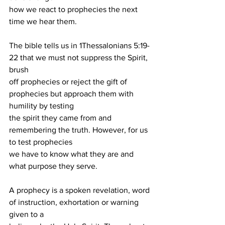
how we react to prophecies the next 
time we hear them.
The bible tells us in 1Thessalonians 5:19-
22 that we must not suppress the Spirit, 
brush
off prophecies or reject the gift of 
prophecies but approach them with 
humility by testing
the spirit they came from and 
remembering the truth. However, for us 
to test prophecies
we have to know what they are and 
what purpose they serve.
A prophecy is a spoken revelation, word 
of instruction, exhortation or warning 
given to a