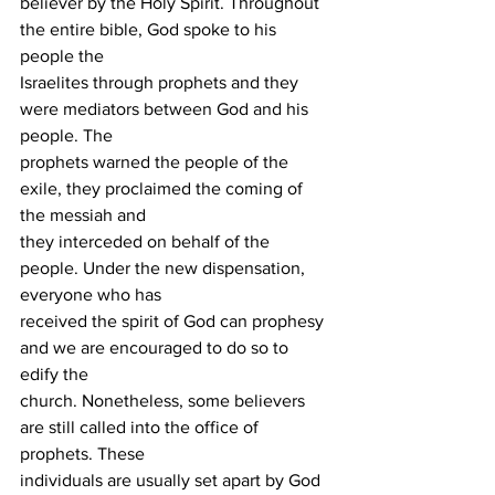
believer by the Holy Spirit. Throughout 
the entire bible, God spoke to his 
people the
Israelites through prophets and they 
were mediators between God and his 
people. The
prophets warned the people of the 
exile, they proclaimed the coming of 
the messiah and
they interceded on behalf of the 
people. Under the new dispensation, 
everyone who has
received the spirit of God can prophesy 
and we are encouraged to do so to 
edify the
church. Nonetheless, some believers 
are still called into the office of 
prophets. These
individuals are usually set apart by God 