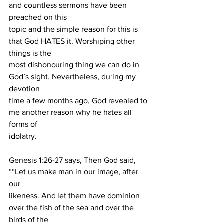
and countless sermons have been 
preached on this
topic and the simple reason for this is 
that God HATES it. Worshiping other 
things is the
most dishonouring thing we can do in 
God’s sight. Nevertheless, during my 
devotion
time a few months ago, God revealed to 
me another reason why he hates all 
forms of
idolatry.
Genesis 1:26-27 says, Then God said, 
““Let us make man in our image, after 
our
likeness. And let them have dominion 
over the fish of the sea and over the 
birds of the