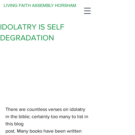
LIVING FAITH ASSEMBLY HORSHAM
IDOLATRY IS SELF
DEGRADATION
There are countless verses on idolatry 
in the bible; certainly too many to list in 
this blog
post. Many books have been written 