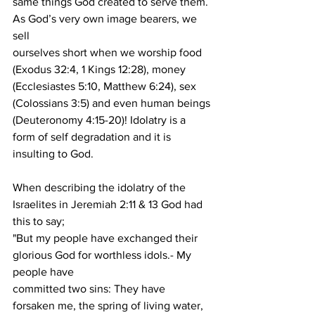
same things God created to serve them. 
As God’s very own image bearers, we 
sell
ourselves short when we worship food 
(Exodus 32:4, 1 Kings 12:28), money
(Ecclesiastes 5:10, Matthew 6:24), sex 
(Colossians 3:5) and even human beings
(Deuteronomy 4:15-20)! Idolatry is a 
form of self degradation and it is 
insulting to God.
When describing the idolatry of the 
Israelites in Jeremiah 2:11 & 13 God had 
this to say;
"But my people have exchanged their 
glorious God for worthless idols.- My 
people have
committed two sins: They have 
forsaken me, the spring of living water, 