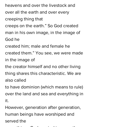
heavens and over the livestock and 
over all the earth and over every 
creeping thing that
creeps on the earth.” So God created 
man in his own image, in the image of 
God he
created him; male and female he 
created them.” You see, we were made 
in the image of
the creator himself and no other living 
thing shares this characteristic. We are 
also called
to have dominion (which means to rule) 
over the land and sea and everything in 
it.
However, generation after generation, 
human beings have worshiped and 
served the