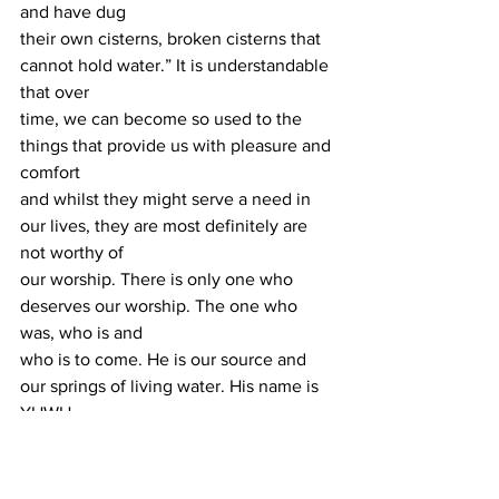
and have dug
their own cisterns, broken cisterns that 
cannot hold water.” It is understandable 
that over
time, we can become so used to the 
things that provide us with pleasure and 
comfort
and whilst they might serve a need in 
our lives, they are most definitely are 
not worthy of
our worship. There is only one who 
deserves our worship. The one who 
was, who is and
who is to come. He is our source and 
our springs of living water. His name is 
YHWH.
Claud Jaiyeola