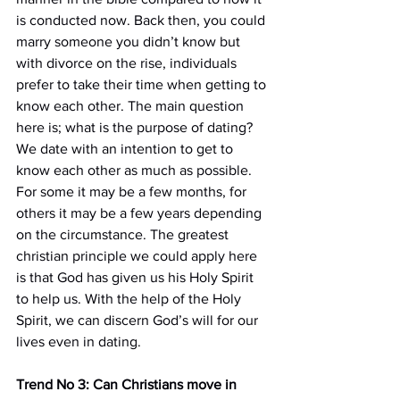
is conducted now. Back then, you could 
marry someone you didn’t know but 
with divorce on the rise, individuals 
prefer to take their time when getting to 
know each other. The main question 
here is; what is the purpose of dating? 
We date with an intention to get to 
know each other as much as possible. 
For some it may be a few months, for 
others it may be a few years depending 
on the circumstance. The greatest 
christian principle we could apply here 
is that God has given us his Holy Spirit 
to help us. With the help of the Holy 
Spirit, we can discern God’s will for our 
lives even in dating.
Trend No 3: Can Christians move in 