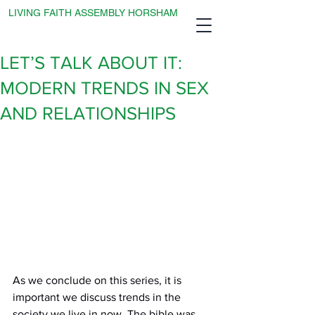
LIVING FAITH ASSEMBLY HORSHAM
LET’S TALK ABOUT IT:
MODERN TRENDS IN SEX
AND RELATIONSHIPS
As we conclude on this series, it is 
important we discuss trends in the 
society we live in now. The bible was 