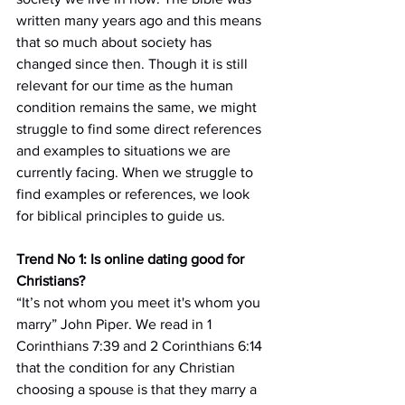
written many years ago and this means 
that so much about society has 
changed since then. Though it is still 
relevant for our time as the human 
condition remains the same, we might 
struggle to find some direct references 
and examples to situations we are 
currently facing. When we struggle to 
find examples or references, we look 
for biblical principles to guide us.
Trend No 1: Is online dating good for 
Christians?
“It’s not whom you meet it's whom you 
marry” John Piper. We read in 1 
Corinthians 7:39 and 2 Corinthians 6:14 
that the condition for any Christian 
choosing a spouse is that they marry a 