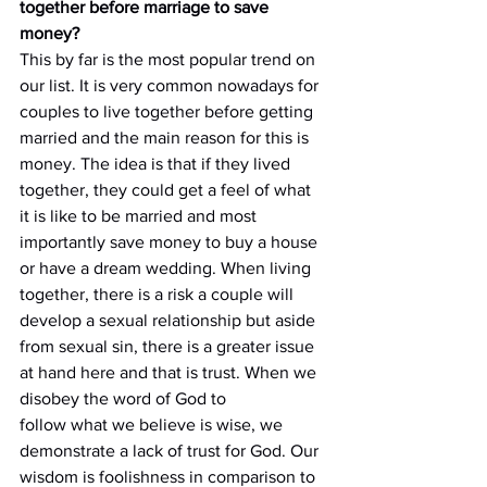
together before marriage to save 
money?
This by far is the most popular trend on 
our list. It is very common nowadays for 
couples to live together before getting 
married and the main reason for this is 
money. The idea is that if they lived 
together, they could get a feel of what 
it is like to be married and most 
importantly save money to buy a house 
or have a dream wedding. When living 
together, there is a risk a couple will 
develop a sexual relationship but aside 
from sexual sin, there is a greater issue 
at hand here and that is trust. When we 
disobey the word of God to
follow what we believe is wise, we 
demonstrate a lack of trust for God. Our 
wisdom is foolishness in comparison to 