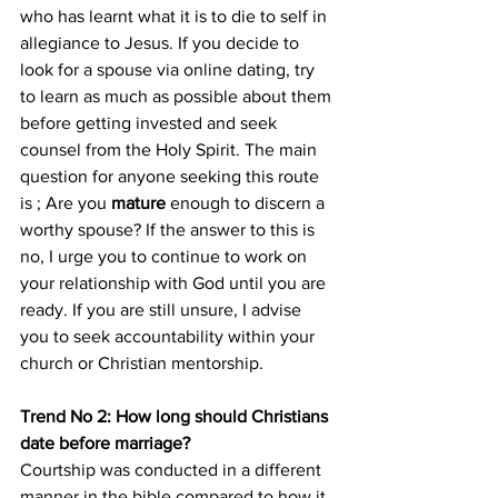
who has learnt what it is to die to self in 
allegiance to Jesus. If you decide to 
look for a spouse via online dating, try 
to learn as much as possible about them 
before getting invested and seek 
counsel from the Holy Spirit. The main 
question for anyone seeking this route 
is ; Are you 
mature
 enough to discern a 
worthy spouse? If the answer to this is 
no, I urge you to continue to work on 
your relationship with God until you are 
ready. If you are still unsure, I advise 
you to seek accountability within your 
church or Christian mentorship.
Trend No 2: How long should Christians 
date before marriage?
Courtship was conducted in a different 
manner in the bible compared to how it 