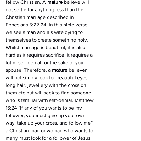
fellow Christian. A 
mature
 believe will 
not settle for anything less than the 
Christian marriage described in 
Ephesians 5:22-24. In this bible verse, 
we see a man and his wife dying to 
themselves to create something holy. 
Whilst marriage is beautiful, it is also 
hard as it requires sacrifice. It requires a 
lot of self-denial for the sake of your 
spouse. Therefore, a 
mature
 believer 
will not simply look for beautiful eyes, 
long hair, jewellery with the cross on 
them etc but will seek to find someone 
who is familiar with self-denial. Matthew 
16:24 “if any of you wants to be my 
follower, you must give up your own 
way, take up your cross, and follow me”; 
a Christian man or woman who wants to 
marry must look for a follower of Jesus 