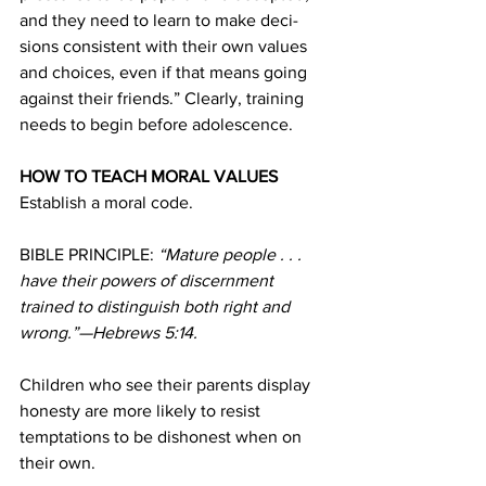
and they need to learn to make deci-
sions consistent with their own values 
and choices, even if that means going 
against their friends.” Clearly, training 
needs to begin before adolescence.
HOW TO TEACH MORAL VALUES
Establish a moral code.
BIBLE PRINCIPLE: 
“Mature people . . . 
have their powers of discernment 
trained to distinguish both right and 
wrong.”—Hebrews 5:14.
Children who see their parents display 
honesty are more likely to resist 
temptations to be dishonest when on 
their own.