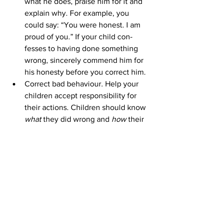
what he does, praise him for it and 
explain why. For example, you 
could say: “You were honest. I am 
proud of you.” If your child con-
fesses to having done something 
wrong, sincerely commend him for 
his honesty before you correct him.
Correct bad behaviour. Help your 
children accept responsibility for 
their actions. Children should know 
what 
they did wrong and 
how 
their 
conduct deviates from the family’s 
value system. Some parents are 
from the family’s value system. 
Some parents are reluctant to make 
their child ‘feel bad’ about 
misbehaviour, but discussing bad 
behav-iour with your child this way 
will help him develop a conscience 