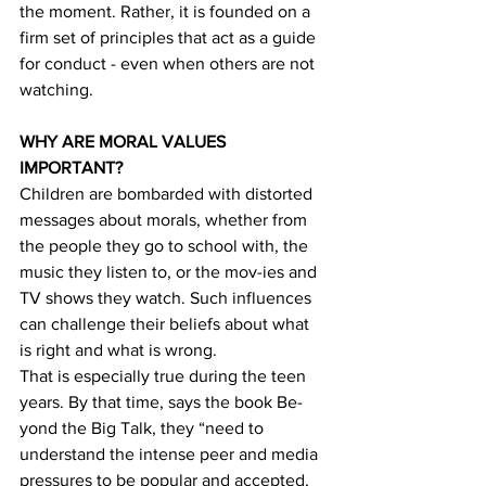
the moment. Rather, it is founded on a 
firm set of principles that act as a guide 
for conduct - even when others are not 
watching.
WHY ARE MORAL VALUES 
IMPORTANT?
Children are bombarded with distorted 
messages about morals, whether from 
the people they go to school with, the 
music they listen to, or the mov-ies and 
TV shows they watch. Such influences 
can challenge their beliefs about what 
is right and what is wrong.
That is especially true during the teen 
years. By that time, says the book Be-
yond the Big Talk, they “need to 
understand the intense peer and media 
pressures to be popular and accepted, 