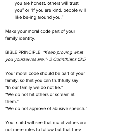
you are honest, others will trust 
you” or “If you are kind, people will 
like be-ing around you.”
Make your moral code part of your 
family identity.
BIBLE PRINCIPLE:
 “Keep proving what 
you yourselves are.”- 2 Corinthians 13:5.
Your moral code should be part of your 
family, so that you can truthfully say:
“In our family we do not lie.”
“We do not hit others or scream at 
them.”
“We do not approve of abusive speech.”
Your child will see that moral values are 
not mere rules to follow but that they 