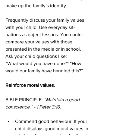
make up the family’s identity.
Frequently discuss your family values 
with your child. Use everyday sit-
uations as object lessons. You could 
compare your values with those 
presented in the media or in school. 
Ask your child questions like:
“What would you have done?” “How 
would our family have handled this?”
Reinforce moral values.
BIBLE PRINCIPLE: 
“Maintain a good 
conscience.” - 1 Peter 3:16.
Commend good behaviour. If your 
child displays good moral values in 