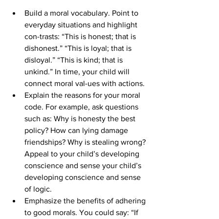
Build a moral vocabulary. Point to 
everyday situations and highlight 
con-trasts: “This is honest; that is 
dishonest.” “This is loyal; that is 
disloyal.” “This is kind; that is 
unkind.” In time, your child will 
connect moral val-ues with actions.
Explain the reasons for your moral 
code. For example, ask questions 
such as: Why is honesty the best 
policy? How can lying damage 
friendships? Why is stealing wrong? 
Appeal to your child’s developing 
conscience and sense your child’s 
developing conscience and sense 
of logic.
Emphasize the benefits of adhering 
to good morals. You could say: “If 