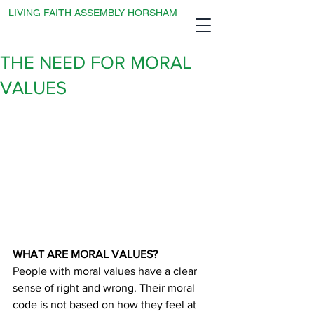
LIVING FAITH ASSEMBLY HORSHAM
THE NEED FOR MORAL
VALUES
WHAT ARE MORAL VALUES?
People with moral values have a clear 
sense of right and wrong. Their moral 
code is not based on how they feel at 