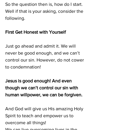
So the question then is, how do I start. 
Well if that is your asking, consider the 
following.
First Get Honest with Yourself
Just go ahead and admit it. We will 
never be good enough, and we can’t 
control our sin. However, do not cower 
to condemnation!
Jesus is good enough! And even 
though we can’t control our sin with 
human willpower, we can be forgiven.
And God will give us His amazing Holy 
Spirit to teach and empower us to 
overcome all things!
We can live overcoming lives in the 