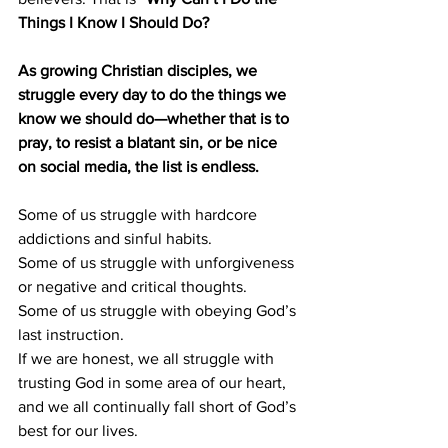
Things I Know I Should Do?
As growing Christian disciples, we 
struggle every day to do the things we 
know we should do—whether that is to 
pray, to resist a blatant sin, or be nice 
on social media, the list is endless.
Some of us struggle with hardcore 
addictions and sinful habits.
Some of us struggle with unforgiveness 
or negative and critical thoughts.
Some of us struggle with obeying God’s 
last instruction.
If we are honest, we all struggle with 
trusting God in some area of our heart, 
and we all continually fall short of God’s 
best for our lives.