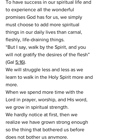
To have success in our spiritual life and 
to experience all the wonderful 
promises God has for us, we simply 
must choose to add more spiritual 
things in our daily lives than carnal, 
fleshly, life-draining things.
“But I say, walk by the Spirit, and you 
will not gratify the desires of the flesh” 
(Gal 
5:16
).
We will struggle less and less as we 
learn to walk in the Holy Spirit more and 
more.
When we spend more time with the 
Lord in prayer, worship, and His word, 
we grow in spiritual strength.
We hardly notice at first, then we 
realize we have grown strong enough 
so the thing that bothered us before 
does not bother us anymore.