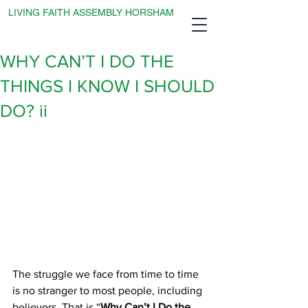
LIVING FAITH ASSEMBLY HORSHAM
WHY CAN’T I DO THE
THINGS I KNOW I SHOULD
DO? ii
The struggle we face from time to time 
is no stranger to most people, including 
believers. That is “
Why Can’t I Do the 