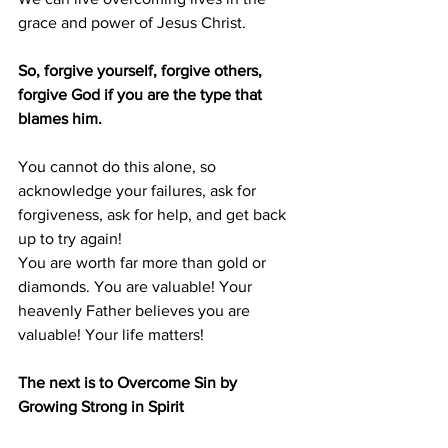
grace and power of Jesus Christ.
So, forgive yourself, forgive others, 
forgive God if you are the type that 
blames him.
You cannot do this alone, so 
acknowledge your failures, ask for 
forgiveness, ask for help, and get back 
up to try again!
You are worth far more than gold or 
diamonds. You are valuable! Your 
heavenly Father believes you are 
valuable! Your life matters!
The next is to Overcome Sin by 
Growing Strong in Spirit