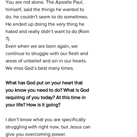
You are not alone. The Apostle Paul, 
himself, said the things he wanted to 
do, he couldn’t seem to do sometimes.
He ended up doing the very thing he 
hated and really didn’t want to do (Rom 
7).
Even when we are born again, we 
continue to struggle with our flesh and 
areas of unbelief and sin in our hearts. 
We miss God’s best many times.
What has God put on your heart that 
you know you need to do? What is God 
requiring of you today? At this time in 
your life? How is it going?
I don’t know what you are specifically 
struggling with right now, but Jesus can 
give you overcoming power.