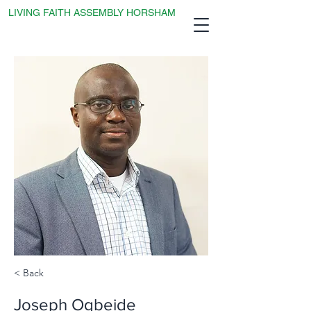
LIVING FAITH ASSEMBLY HORSHAM
< Back
Joseph Ogbeide