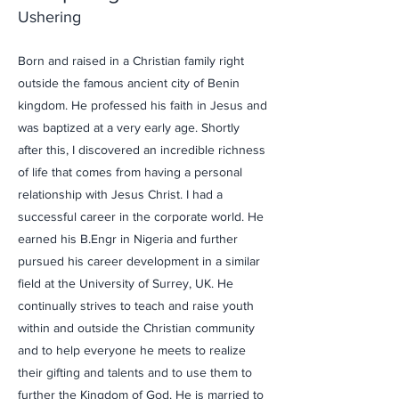
Ushering
Born and raised in a Christian family right
outside the famous ancient city of Benin
kingdom. He professed his faith in Jesus and
was baptized at a very early age. Shortly
after this, I discovered an incredible richness
of life that comes from having a personal
relationship with Jesus Christ. I had a
successful career in the corporate world. He
earned his B.Engr in Nigeria and further
pursued his career development in a similar
field at the University of Surrey, UK. He
continually strives to teach and raise youth
within and outside the Christian community
and to help everyone he meets to realize
their gifting and talents and to use them to
further the Kingdom of God. He is married to