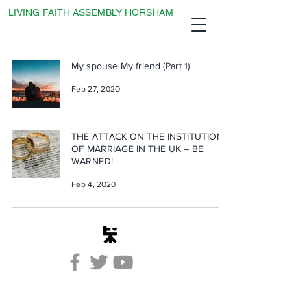
LIVING FAITH ASSEMBLY HORSHAM
My spouse My friend (Part 1)
Feb 27, 2020
THE ATTACK ON THE INSTITUTION
OF MARRIAGE IN THE UK – BE
WARNED!
Feb 4, 2020