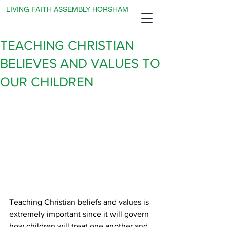
LIVING FAITH ASSEMBLY HORSHAM
TEACHING CHRISTIAN
BELIEVES AND VALUES TO
OUR CHILDREN
Teaching Christian beliefs and values is 
extremely important since it will govern 
how children will treat one another and 