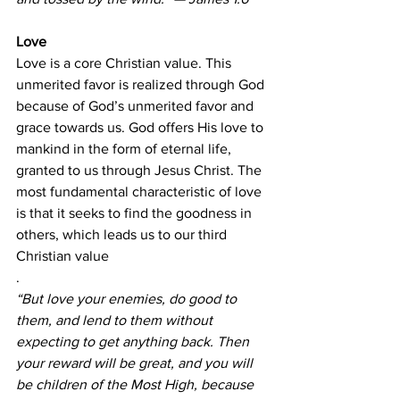
Love
Love is a core Christian value. This 
unmerited favor is realized through God 
because of God’s unmerited favor and 
grace towards us. God offers His love to 
mankind in the form of eternal life, 
granted to us through Jesus Christ. The 
most fundamental characteristic of love 
is that it seeks to find the goodness in 
others, which leads us to our third 
Christian value
.
“But love your enemies, do good to 
them, and lend to them without 
expecting to get anything back. Then 
your reward will be great, and you will 
be children of the Most High, because 