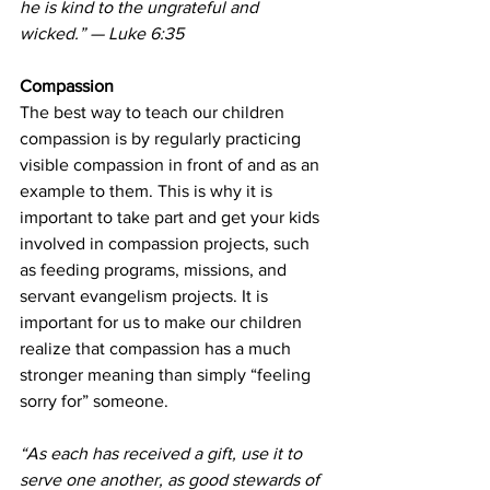
he is kind to the ungrateful and 
wicked.” — Luke 6:35
Compassion
The best way to teach our children 
compassion is by regularly practicing 
visible compassion in front of and as an 
example to them. This is why it is 
important to take part and get your kids 
involved in compassion projects, such 
as feeding programs, missions, and 
servant evangelism projects. It is 
important for us to make our children 
realize that compassion has a much 
stronger meaning than simply “feeling 
sorry for” someone.
“As each has received a gift, use it to 
serve one another, as good stewards of 