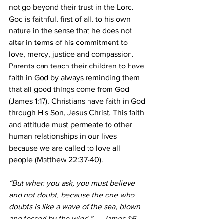
not go beyond their trust in the Lord. 
God is faithful, first of all, to his own 
nature in the sense that he does not 
alter in terms of his commitment to 
love, mercy, justice and compassion. 
Parents can teach their children to have 
faith in God by always reminding them 
that all good things come from God 
(James 1:17). Christians have faith in God 
through His Son, Jesus Christ. This faith 
and attitude must permeate to other 
human relationships in our lives 
because we are called to love all 
people (Matthew 22:37-40).
“But when you ask, you must believe 
and not doubt, because the one who 
doubts is like a wave of the sea, blown 
and tossed by the wind.” — James 1:6