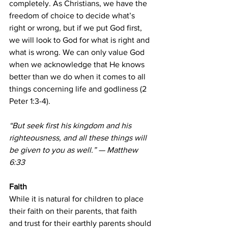
completely. As Christians, we have the 
freedom of choice to decide what’s 
right or wrong, but if we put God first, 
we will look to God for what is right and 
what is wrong. We can only value God 
when we acknowledge that He knows 
better than we do when it comes to all 
things concerning life and godliness (2 
Peter 1:3-4).
“But seek first his kingdom and his 
righteousness, and all these things will 
be given to you as well.” — Matthew 
6:33
Faith
While it is natural for children to place 
their faith on their parents, that faith 
and trust for their earthly parents should 