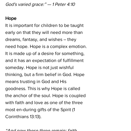
God's varied grace:” — 1 Peter 4:10
Hope
It is important for children to be taught 
early on that they will need more than 
dreams, fantasy, and wishes – they 
need hope. Hope is a complex emotion. 
It is made up of a desire for something, 
and it has an expectation of fulfillment 
someday. Hope is not just wishful 
thinking, but a firm belief in God. Hope 
means trusting in God and His 
goodness. This is why Hope is called 
the anchor of the soul. Hope is coupled 
with faith and love as one of the three 
most en-during gifts of the Spirit (1 
Corinthians 13:13).
“And now these three remain: faith, 