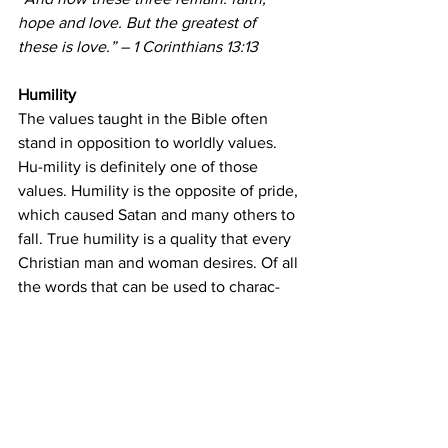
hope and love. But the greatest of 
these is love.” – 1 Corinthians 13:13
Humility
The values taught in the Bible often 
stand in opposition to worldly values. 
Hu-mility is definitely one of those 
values. Humility is the opposite of pride, 
which caused Satan and many others to 
fall. True humility is a quality that every 
Christian man and woman desires. Of all 
the words that can be used to charac-
terize Christ, humility is high on that list 
(Philippians 2). Humility is one of the 
most desperately needed character 
traits simply because so many other 
virtues flow from this quality.