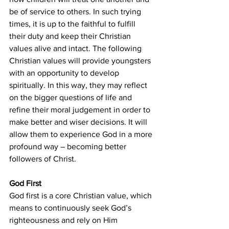
be of service to others. In such trying 
times, it is up to the faithful to fulfill 
their duty and keep their Christian 
values alive and intact. The following 
Christian values will provide youngsters 
with an opportunity to develop 
spiritually. In this way, they may reflect 
on the bigger questions of life and 
refine their moral judgement in order to 
make better and wiser decisions. It will 
allow them to experience God in a more 
profound way – becoming better 
followers of Christ.
God First
God first is a core Christian value, which 
means to continuously seek God’s 
righteousness and rely on Him 